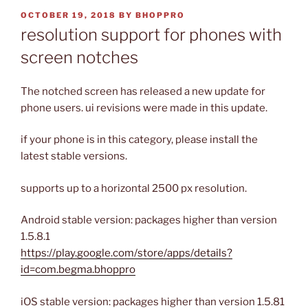
POSTED
OCTOBER 19, 2018
BY
BHOPPRO
ON
resolution support for phones with
screen notches
The notched screen has released a new update for
phone users. ui revisions were made in this update.
if your phone is in this category, please install the
latest stable versions.
supports up to a horizontal 2500 px resolution.
Android stable version: packages higher than version
1.5.8.1
https://play.google.com/store/apps/details?
id=com.begma.bhoppro
iOS stable version: packages higher than version 1.5.81