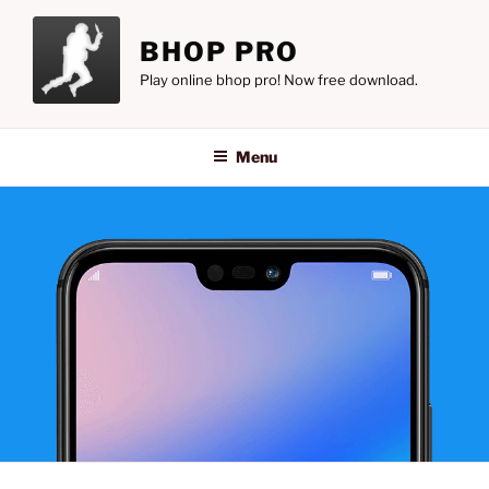
Skip
to
BHOP PRO
content
Play online bhop pro! Now free download.
Menu