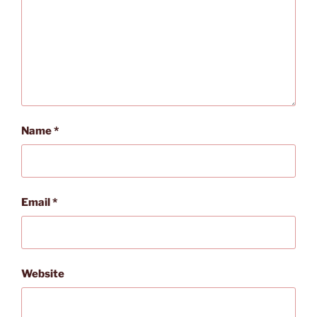
Name
*
Email
*
Website