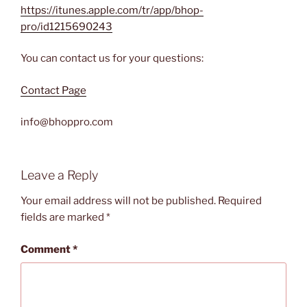
https://itunes.apple.com/tr/app/bhop-
pro/id1215690243
You can contact us for your questions:
Contact Page
info@bhoppro.com
Leave a Reply
Your email address will not be published.
Required
fields are marked
*
Comment
*