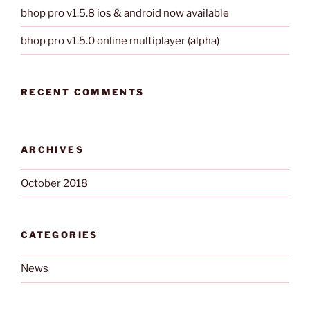
bhop pro v1.5.8 ios & android now available
bhop pro v1.5.0 online multiplayer (alpha)
RECENT COMMENTS
ARCHIVES
October 2018
CATEGORIES
News