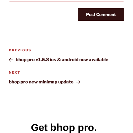
Post
Previous
PREVIOUS
navigation
Post
bhop pro v1.5.8 ios & android now available
Next
NEXT
Post
bhop pro new minimap update
Get bhop pro.