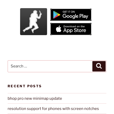
Search
Search
for:
RECENT POSTS
bhop pro new minimap update
resolution support for phones with screen notches